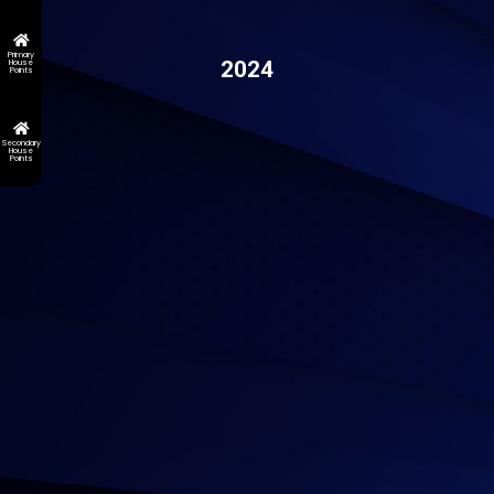
Primary
2024
House
Points
Secondary
House
Points