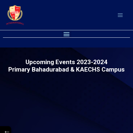
Skip
to
content
M
e
n
u
Upcoming Events 2023-2024
Primary Bahadurabad & KAECHS Campus
←