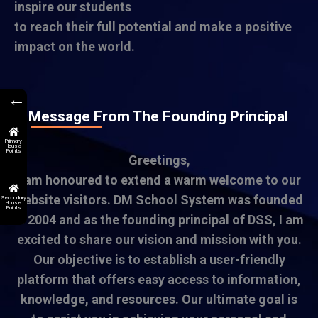
inspire our students
to reach their full potential and make a positive
impact on the world.
←
A Message From The Founding Principal
Primary
House
Points
Greetings,
I am honoured to extend a warm welcome to our
website visitors. DM School System was founded
Secondary
House
Points
in 2004 and as the founding principal of DSS, I am
excited to share our vision and mission with you.
Our objective is to establish a user-friendly
platform that offers easy access to information,
knowledge, and resources. Our ultimate goal is