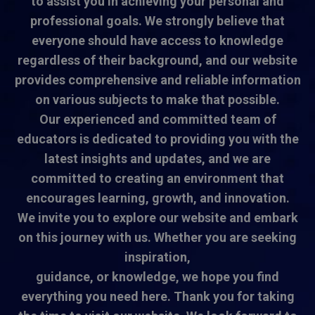
to assist you in achieving your personal and
professional goals. We strongly believe that
everyone should have access to knowledge
regardless of their background, and our website
provides comprehensive and reliable information
on various subjects to make that possible.
Our experienced and committed team of
educators is dedicated to providing you with the
latest insights and updates, and we are
committed to creating an environment that
encourages learning, growth, and innovation.
We invite you to explore our website and embark
on this journey with us. Whether you are seeking
inspiration,
guidance, or knowledge, we hope you find
everything you need here. Thank you for taking