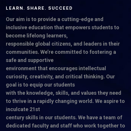
LEARN. SHARE. SUCCEED
Our aim is to provide a cutting-edge and
inclusive education that empowers students to
become lifelong learners,
responsible global citizens, and leaders in their
communities. We’re committed to fostering a
safe and supportive
environment that encourages intellectual
curiosity, creativity, and critical thinking. Our
goal is to equip our students
with the knowledge, skills, and values they need
to thrive in a rapidly changing world. We aspire to
inculcate 21st
century skills in our students. We have a team of
dedicated faculty and staff who work together to