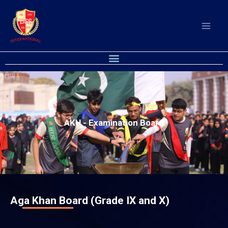
Skip
to
content
Menu
AKU - Examination Board
Aga Khan Board (Grade IX and X)