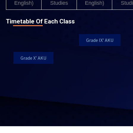
English)
Studies
English)
Stud
Timetable Of Each Class
Grade IX' AKU
Grade X’ AKU