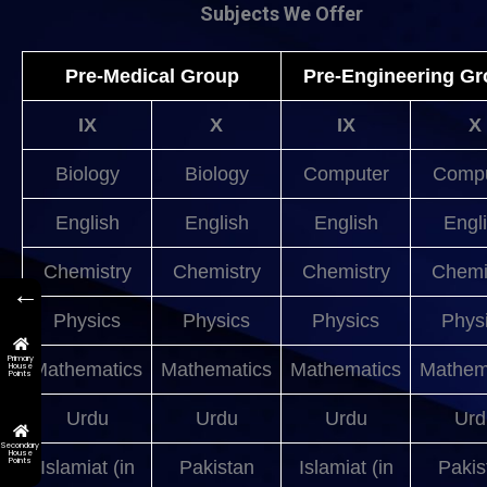
Subjects We Offer
Pre-Medical Group
Pre-Engineering G
IX
X
IX
X
Biology
Biology
Computer
Compu
English
English
English
Engl
Chemistry
Chemistry
Chemistry
Chemi
←
Physics
Physics
Physics
Phys
Primary
Mathematics
Mathematics
Mathematics
Mathem
House
Points
Urdu
Urdu
Urdu
Urd
Secondary
House
Points
Islamiat (in
Pakistan
Islamiat (in
Pakis