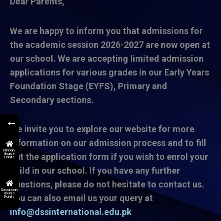
Dear Parents,
We are happy to inform you that admissions for
the academic session 2026-2027 are now open at
our school. We are accepting limited admission
applications for various grades in our Early Years
Foundation Stage (EYFS), Primary and
Secondary sections.
←
We invite you to explore our website for more
information on our admission process and to fill
Primary
House
out the application form if you wish to enrol your
Points
child in our school. If you have any further
questions, please do not hesitate to contact us.
Secondary
House
You can also email us your query at
Points
info@dssinternational.edu.pk