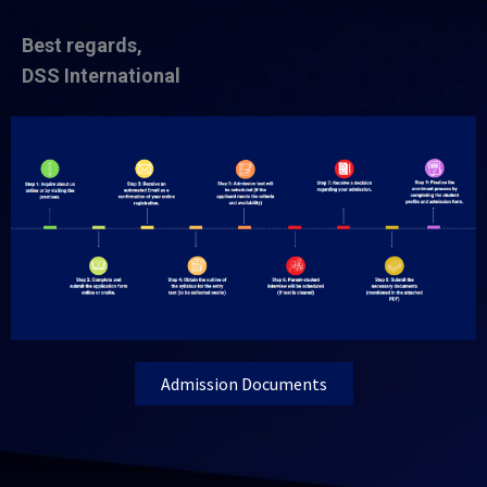
Best regards,
DSS International
Admission Documents