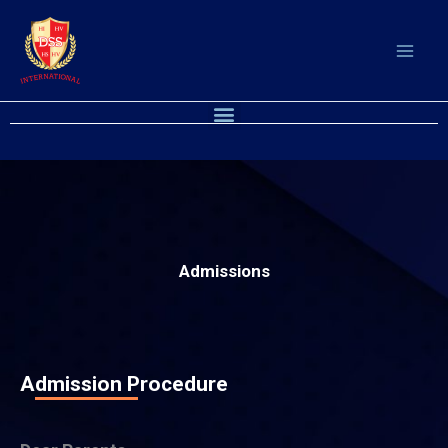
Skip
to
content
Menu
Admissions
Admission Procedure