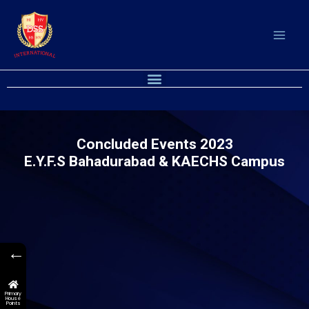
Skip
to
content
M
e
n
u
Concluded Events 2023
E.Y.F.S Bahadurabad & KAECHS Campus
←
Primary
House
Points