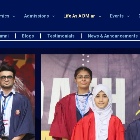
mics
Admissions
Life As A DMian
Events
umni
Blogs
Testimonials
News & Announcements