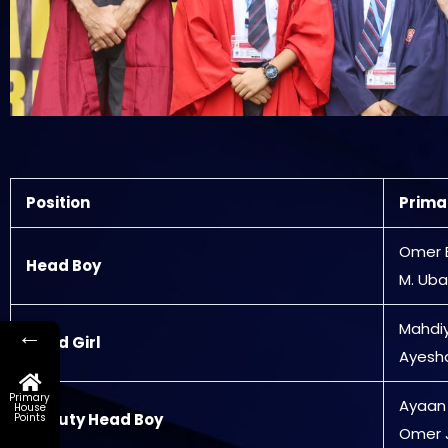
Position
Prima
Omer 
Head Boy
M. Uba
Mahdi
←
Head Girl
Ayesh
Primary
Ayaan
House
Deputy Head Boy
Points
Omer 