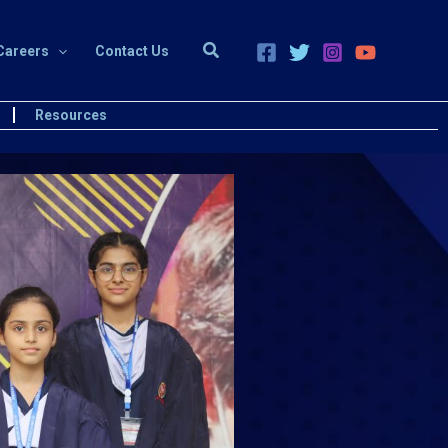
Search
Careers
Contact Us
Resources