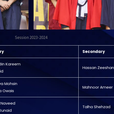
Session 2023-2024
ry
Secondary
Bin Kareem
Hassan Zeeshan
id
ya Mohsin
Mahnoor Ameer
a Owais
 Naveed
Talha Shehzad
Junaid