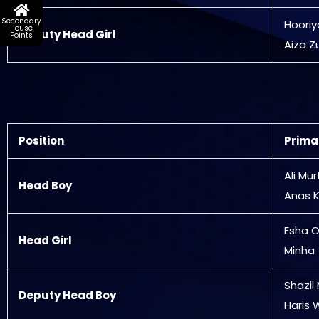
Secondary
Hooriy
House
Deputy Head Girl
Points
Aiza Z
Position
Prima
Ali Mu
Head Boy
Anas K
Esha 
Head Girl
Minha
Shazil
Deputy Head Boy
Haris