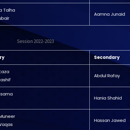
a Talha
Aamna Junaid
ubair
Session 2022-2023
ry
Secondary
rtaza
Abdul Rafay
ashif
Osama
Hania Shahid
 Muneer
Hassan Jawed
 Waqas