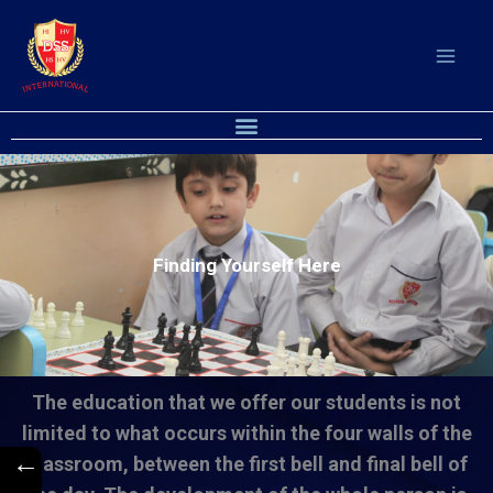
Skip
to
content
Menu
Finding Yourself Here
The education that we offer our students is not
limited to what occurs within the four walls of the
←
classroom, between the first bell and final bell of