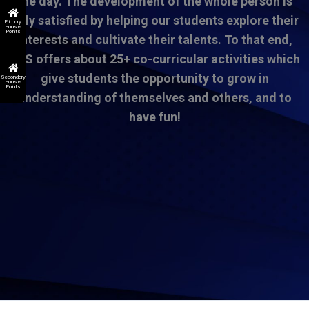
the day. The development of the whole person is
only satisfied by helping our students explore their
Primary
House
Points
interests and cultivate their talents. To that end,
DSS offers about 25+ co-curricular activities which
give students the opportunity to grow in
Secondary
House
Points
understanding of themselves and others, and to
have fun!