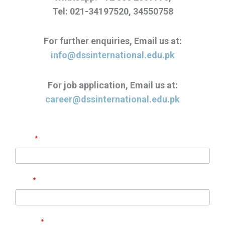
Tel: 021-34197520, 34550758
For further enquiries, Email us at:
info@dssinternational.edu.pk
For job application, Email us at:
career@dssinternational.edu.pk
Contact
If
Name
*
Us
you
are
Email
human,
*
leave
this
Subject
*
field