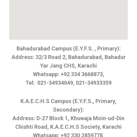
Bahadurabad Campus (E.Y.F.S. , Primary):
Address: 32/3 Road 2, Bahadurabad, Bahadur
Yar Jang CHS, Karachi
Whatsapp: +92 334 3668873,
Tel: 021-34934049, 021-34933359
K.A.E.C.H.S Campus (E.Y.F.S., Primary,
Secondary):
Address: D-27 Block 1, Khuwaja Moin-ud-Din
Chishti Road, K.A.E.C.H.S Society, Karachi
Whatsapp: +92 330 2859778,