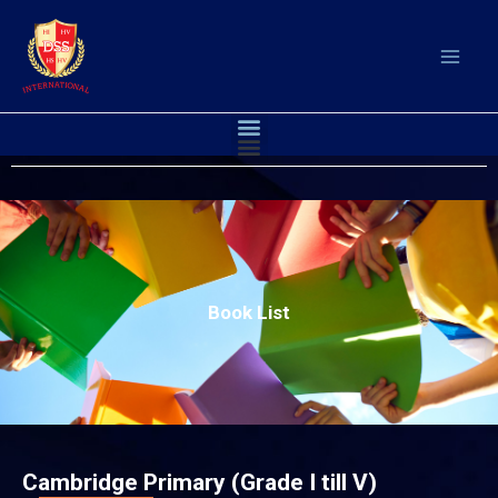
Skip
to
content
Menu
Menu
Book List
Cambridge Primary (Grade I till V)