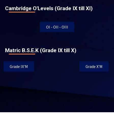
Cambridge O'Levels (Grade IX till XI)
OI - OII - OIII
Matric B.S.E.K (Grade IX till X)
Grade IX'M
Grade X'M