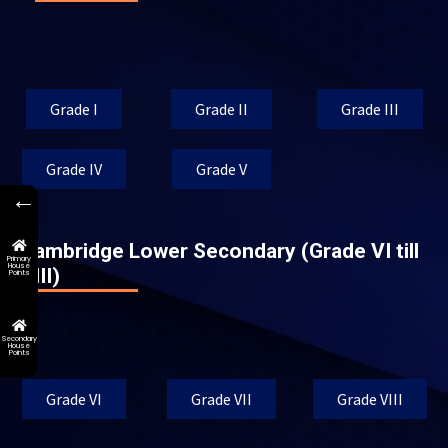
Grade I
Grade II
Grade III
Grade IV
Grade V
←
Cambridge Lower Secondary (Grade VI till
Primary
House
VIII)
Points
Secondary
House
Points
Grade VI
Grade VII
Grade VIII