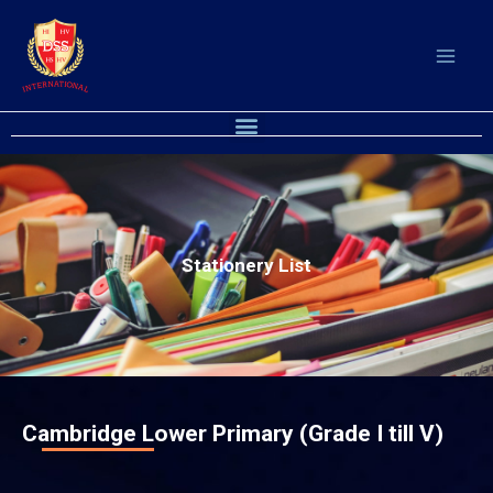
Skip
to
content
Menu
Stationery List
Cambridge Lower Primary (Grade I till V)