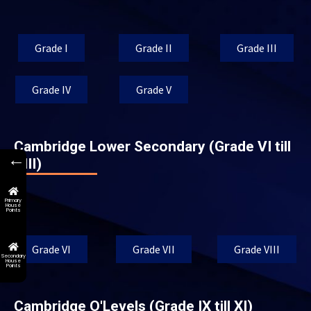
Grade I
Grade II
Grade III
Grade IV
Grade V
Cambridge Lower Secondary (Grade VI till
←
VIII)
Primary
House
Points
Grade VI
Grade VII
Grade VIII
Secondary
House
Points
Cambridge O'Levels (Grade IX till XI)