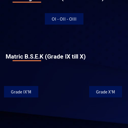
OI - OII - OIII
Matric B.S.E.K (Grade IX till X)
Grade IX'M
Grade X'M