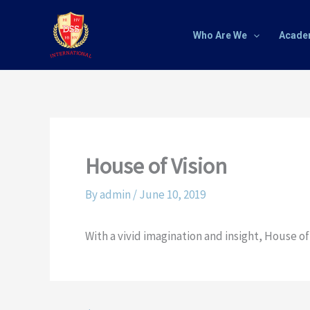
Skip
to
Who Are We
Acade
content
House of Vision
By
admin
/
June 10, 2019
With a vivid imagination and insight, House o