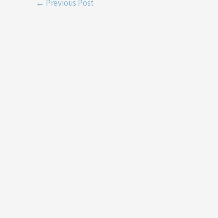
←
Previous Post