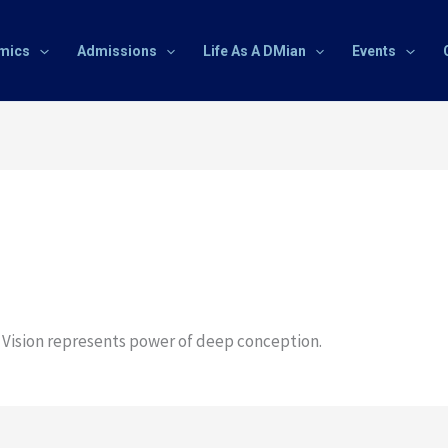
mics
Admissions
Life As A DMian
Events
f Vision represents power of deep conception.