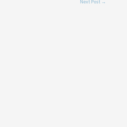
Next Post
→