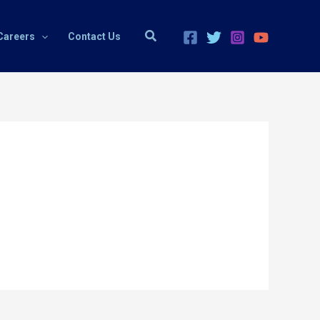
Search
Careers
Contact Us